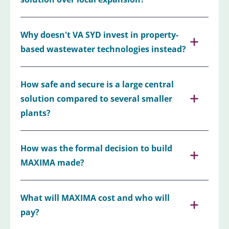
Why doesn't VA SYD invest in property-
based wastewater technologies instead?
How safe and secure is a large central
solution compared to several smaller
plants?
How was the formal decision to build
MAXIMA made?
What will MAXIMA cost and who will
pay?