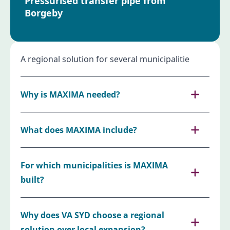
Pressurised transfer pipe from
Borgeby
A regional solution for several municipalitie
Why is MAXIMA needed?
What does MAXIMA include?
For which municipalities is MAXIMA
built?
Why does VA SYD choose a regional
solution over local expansion?