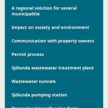
A regional solution for several
municipalitie
Impact on society and environment
Communication with property owners
Permit process
Sjölunda wastewater treatment plant
Wastewater tunnels
Sjölunda pumping station