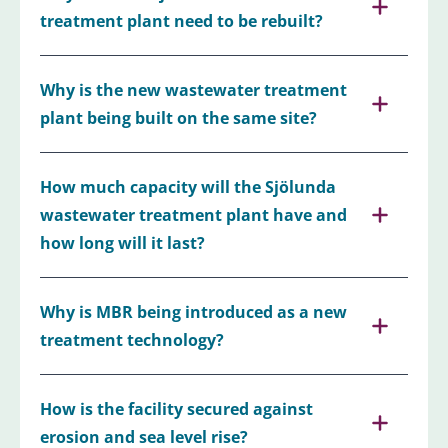
treatment plant need to be rebuilt?
Why is the new wastewater treatment
plant being built on the same site?
How much capacity will the Sjölunda
wastewater treatment plant have and
how long will it last?
Why is MBR being introduced as a new
treatment technology?
How is the facility secured against
erosion and sea level rise?