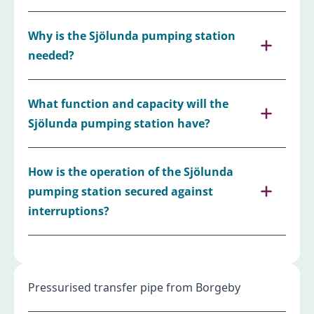
Why is the Sjölunda pumping station
needed?
What function and capacity will the
Sjölunda pumping station have?
How is the operation of the Sjölunda
pumping station secured against
interruptions?
Pressurised transfer pipe from Borgeby