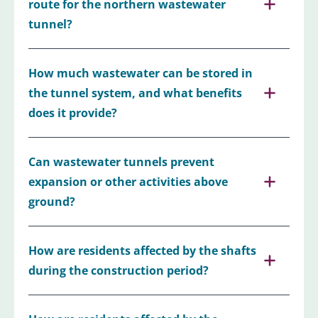
route for the northern wastewater
tunnel?
How much wastewater can be stored in
the tunnel system, and what benefits
does it provide?
Can wastewater tunnels prevent
expansion or other activities above
ground?
How are residents affected by the shafts
during the construction period?