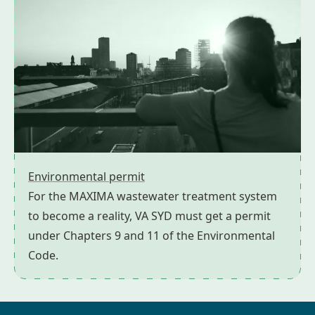
Environmental permit
For the MAXIMA wastewater treatment system
to become a reality, VA SYD must get a permit
under Chapters 9 and 11 of the Environmental
Code.