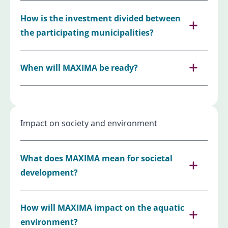
How is the investment divided between
the participating municipalities?
When will MAXIMA be ready?
Impact on society and environment
What does MAXIMA mean for societal
development?
How will MAXIMA impact on the aquatic
environment?