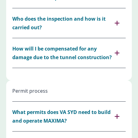
Who does the inspection and how is it
carried out?
How will I be compensated for any
damage due to the tunnel construction?
Permit process
What permits does VA SYD need to build
and operate MAXIMA?