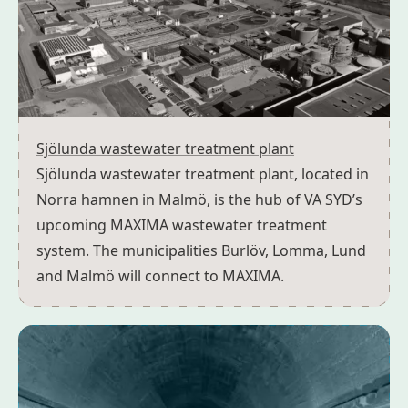
Sjölunda wastewater treatment plant
Sjölunda wastewater treatment plant, located in
Norra hamnen in Malmö, is the hub of VA SYD’s
upcoming MAXIMA wastewater treatment
system. The municipalities Burlöv, Lomma, Lund
and Malmö will connect to MAXIMA.