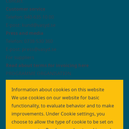
Contact
Customer service
Telefon: 040-635 10 00
E-post: kund@vasyd.se
Press and media
Telefon: 0738-530 360
E-post:
press@vasyd.se
For suppliers
Read about terms for invoicing here
PROGRAMME ORGANISATION
We who work with building the wastewater
treatment system MAXIMA are organised as a
Information about cookies on this website
programme organisation within VA SYD.
We use cookies on our website for basic
The programme design creates the conditions
functionality, to evaluate behavior and to make
necessary for an infrastructure investment of this
improvements. Under Cookie settings, you
size to deliver the right quality at the right time.
choose to allow the type of cookie to be set on