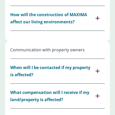
How will the construction of MAXIMA
affect our living environments?
Communication with property owners
When will I be contacted if my property
is affected?
What compensation will I receive if my
land/property is affected?