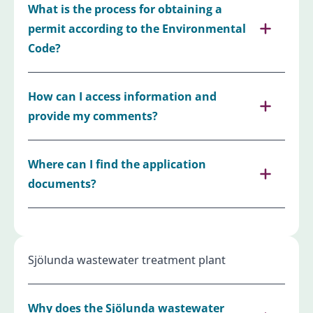
What is the process for obtaining a
permit according to the Environmental
Code?
How can I access information and
provide my comments?
Where can I find the application
documents?
Sjölunda wastewater treatment plant
Why does the Sjölunda wastewater