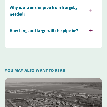
Why is a transfer pipe from Borgeby
needed?
How long and large will the pipe be?
YOU MAY ALSO WANT TO READ