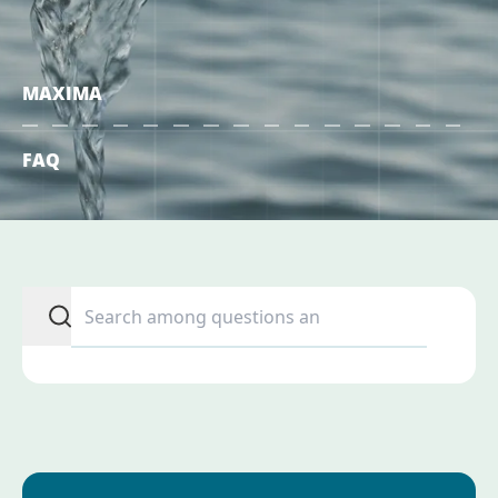
MAXIMA
FAQ