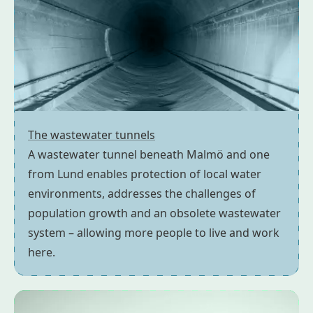
The wastewater tunnels
A wastewater tunnel beneath Malmö and one
from Lund enables protection of local water
environments, addresses the challenges of
population growth and an obsolete wastewater
system – allowing more people to live and work
here.