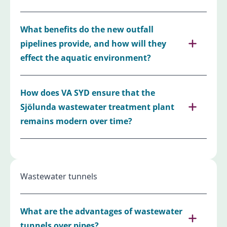
What benefits do the new outfall
pipelines provide, and how will they
effect the aquatic environment?
How does VA SYD ensure that the
Sjölunda wastewater treatment plant
remains modern over time?
Wastewater tunnels
What are the advantages of wastewater
tunnels over pipes?