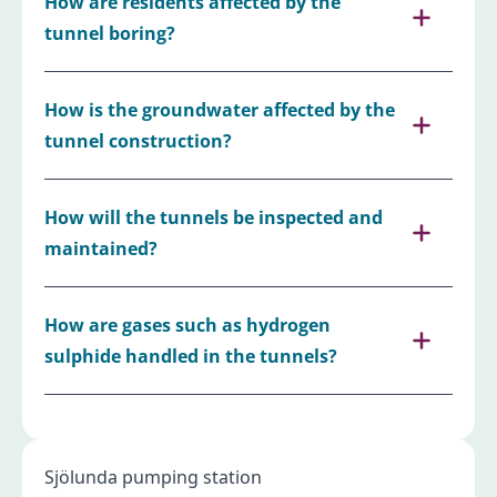
How are residents affected by the
tunnel boring?
How is the groundwater affected by the
tunnel construction?
How will the tunnels be inspected and
maintained?
How are gases such as hydrogen
sulphide handled in the tunnels?
Sjölunda pumping station