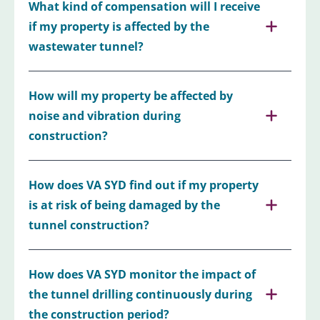
What kind of compensation will I receive
if my property is affected by the
wastewater tunnel?
How will my property be affected by
noise and vibration during
construction?
How does VA SYD find out if my property
is at risk of being damaged by the
tunnel construction?
How does VA SYD monitor the impact of
the tunnel drilling continuously during
the construction period?