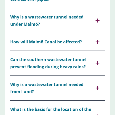
Why is a wastewater tunnel needed
under Malmö?
How will Malmö Canal be affected?
Can the southern wastewater tunnel
prevent flooding during heavy rains?
Why is a wastewater tunnel needed
from Lund?
What is the basis for the location of the