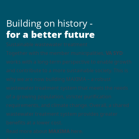
Building on history -
for a better future
Sustainable wastewater treatment
Together with the member municipalities,
VA SYD
works with a long-term perspective to enable growth
and contribute to a more sustainable society. This is
why we are now building MAXIMA – a robust
wastewater treatment system that meets the needs
of a growing population, stricter purification
requirements, and climate change. Overall, a shared
wastewater treatment system provides greater
benefits at a lower cost.
Read more about
MAXIMA
here.