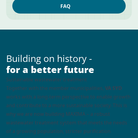
FAQ
Building on history -
for a better future
Sustainable wastewater treatment
Together with the member municipalities,
VA SYD
works with a long-term perspective to enable growth
and contribute to a more sustainable society. This is
why we are now building MAXIMA – a robust
wastewater treatment system that meets the needs
of a growing population, stricter purification