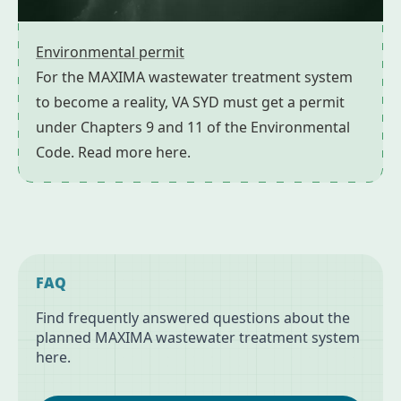
Environmental permit
For the MAXIMA wastewater treatment system
to become a reality, VA SYD must get a permit
under Chapters 9 and 11 of the Environmental
Code. Read more here.
FAQ
Find frequently answered questions about the
planned MAXIMA wastewater treatment system
here.