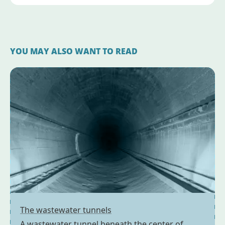
YOU MAY ALSO WANT TO READ
The wastewater tunnels
A wastewater tunnel beneath the center of