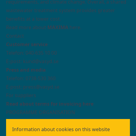
requirements, and climate change. Overall, a shared
wastewater treatment system provides greater
benefits at a lower cost.
Read more about
MAXIMA
here.
Contact
Customer service
Telefon: 040-635 10 00
E-post: kund@vasyd.se
Press and media
Telefon: 0738-530 360
E-post:
press@vasyd.se
For suppliers
Read about terms for invoicing here
PROGRAMME ORGANISATION
We who work with building the wastewater
treatment system MAXIMA are organised as a
Information about cookies on this website