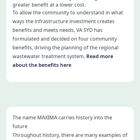
greater benefit at a lower cost.
To allow the community to understand in what
ways the infrastructure investment creates
benefits and meets needs, VA SYD has
formulated and decided on four community
benefits, driving the planning of the regional
wastewater treatment system.
Read more
about the benefits here
The name MAXIMA carries history into the
future
Throughout history, there are many examples of