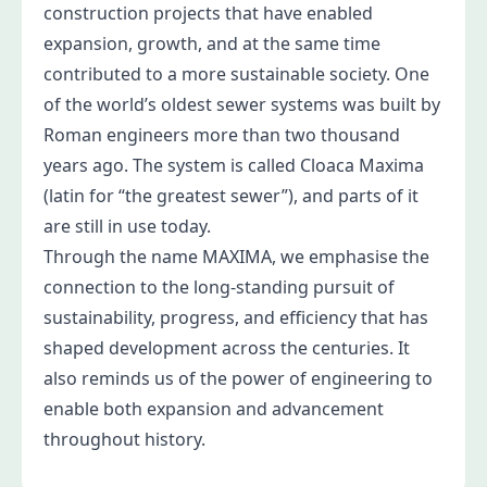
construction projects that have enabled
expansion, growth, and at the same time
contributed to a more sustainable society. One
of the world’s oldest sewer systems was built by
Roman engineers more than two thousand
years ago. The system is called Cloaca Maxima
(latin for “the greatest sewer”), and parts of it
are still in use today.
Through the name MAXIMA, we emphasise the
connection to the long-standing pursuit of
sustainability, progress, and efficiency that has
shaped development across the centuries. It
also reminds us of the power of engineering to
enable both expansion and advancement
throughout history.