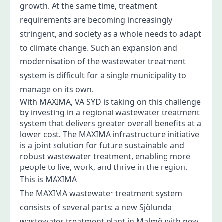
growth. At the same time, treatment
requirements are becoming increasingly
stringent, and society as a whole needs to adapt
to climate change. Such an expansion and
modernisation of the wastewater treatment
system is difficult for a single municipality to
manage on its own.
With MAXIMA, VA SYD is taking on this challenge
by investing in a regional wastewater treatment
system that delivers greater overall benefits at a
lower cost. The MAXIMA infrastructure initiative
is a joint solution for future sustainable and
robust wastewater treatment, enabling more
people to live, work, and thrive in the region.
This is MAXIMA
The MAXIMA wastewater treatment system
consists of several parts: a new Sjölunda
wastewater treatment plant in Malmö with new