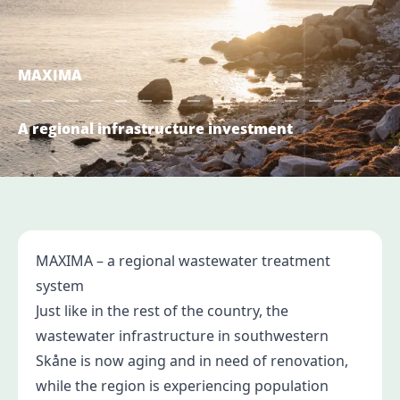
MAXIMA
A regional infrastructure investment
MAXIMA – a regional wastewater treatment
system
Just like in the rest of the country, the
wastewater infrastructure in southwestern
Skåne is now aging and in need of renovation,
while the region is experiencing population