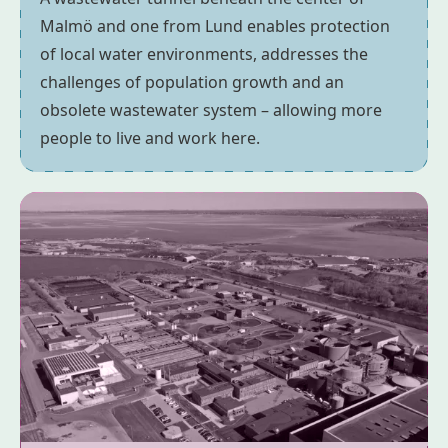
Malmö and one from Lund enables protection
of local water environments, addresses the
challenges of population growth and an
obsolete wastewater system – allowing more
people to live and work here.