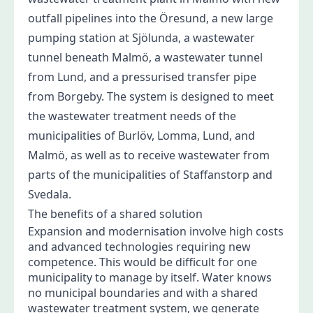
outfall pipelines into the Öresund, a new large
pumping station at Sjölunda, a wastewater
tunnel beneath Malmö, a wastewater tunnel
from Lund, and a pressurised transfer pipe
from Borgeby. The system is designed to meet
the wastewater treatment needs of the
municipalities of Burlöv, Lomma, Lund, and
Malmö, as well as to receive wastewater from
parts of the municipalities of Staffanstorp and
Svedala.
The benefits of a shared solution
Expansion and modernisation involve high costs
and advanced technologies requiring new
competence. This would be difficult for one
municipality to manage by itself. Water knows
no municipal boundaries and with a shared
wastewater treatment system, we generate