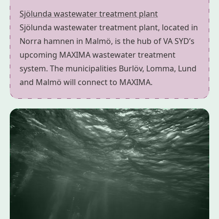
Sjölunda wastewater treatment plant
Sjölunda wastewater treatment plant, located in
Norra hamnen in Malmö, is the hub of VA SYD’s
upcoming MAXIMA wastewater treatment
system. The municipalities Burlöv, Lomma, Lund
and Malmö will connect to MAXIMA.