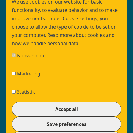
programme organisation within VA SYD.
We use cookies on our website for basic
The programme design creates the conditions
functionality, to evaluate behavior and to make
necessary for an infrastructure investment of this
improvements. Under Cookie settings, you
size to deliver the right quality at the right time.
choose to allow the type of cookie to be set on
Read more about the programme organisation
your computer. Read more about
cookies
and
here
how we handle
personal data
.
Join us!
Nödvändiga
Vacant positions at VA SYD
Ongoing procurements
Marketing
Maxima is a part of VA SYD:
EN
Facebook
VASYD Linkedin
VASYD Youtube
Statistik
Footer
vasyd.se
social
Withdraw consent
EN
© VASYD 2026
Accept all
media
Footer
About cookies settings (external link, in swedish)
menu
Cookie settings
Save preferences