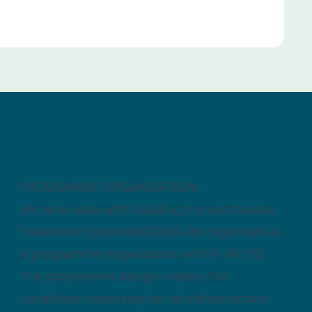
PROGRAMME ORGANISATION
We who work with building the wastewater
treatment system MAXIMA are organised as
a programme organisation within VA SYD.
The programme design creates the
conditions necessary for an infrastructure