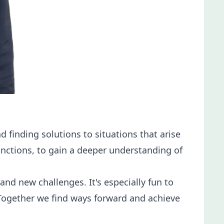
finding solutions to situations that arise
functions, to gain a deeper understanding of
d new challenges. It's especially fun to
 Together we find ways forward and achieve