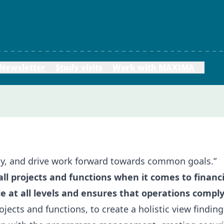
Newsletter
Study visits
Work with MAXIMA
my, and drive work forward towards common goals.”
 all projects and functions when it comes to finan
e at all levels and ensures that operations compl
rojects and functions, to create a holistic view findin