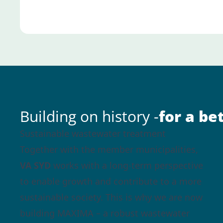
Building on history -
for a be
Sustainable wastewater treatment
Together with the member municipalities,
VA SYD
works with a long-term perspective
to enable growth and contribute to a more
sustainable society. This is why we are now
building MAXIMA – a robust wastewater