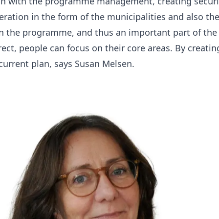
tion with the programme management, creating securit
ration in the form of the municipalities and also the
 in the programme, and thus an important part of the
rrect, people can focus on their core areas. By creati
current plan
, says Susan Melsen.