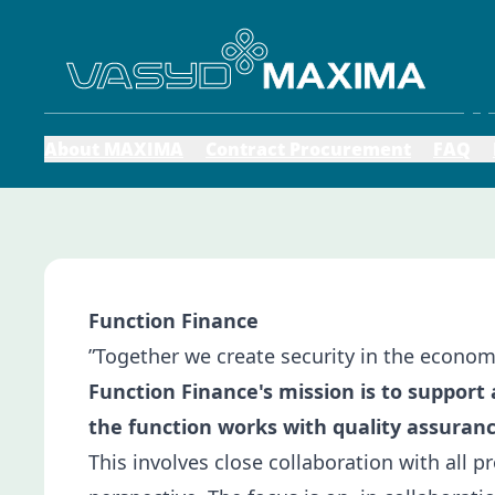
About MAXIMA
Contract Procurement
FAQ
Function Finance
”Together we create security in the econo
Function Finance's mission is to support
the function works with quality assuranc
This involves close collaboration with all p