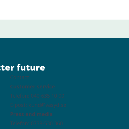
tter future
Contact
Customer service
Telefon: 040-635 10 00
E-post: kund@vasyd.se
Press and media
Telefon: 0738-530 360