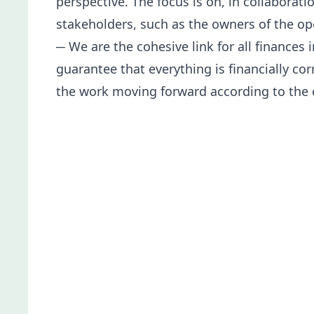
perspective. The focus is on, in collabora
stakeholders, such as the owners of the ope
─ We are the cohesive link for all finances
guarantee that everything is financially co
the work moving forward according to the 