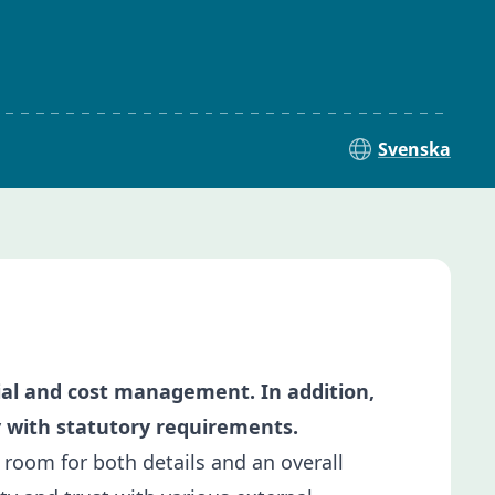
Svenska
cial and cost management. In addition,
y with statutory requirements.
g room for both details and an overall