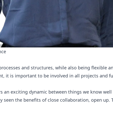
nce
esses and structures, while also being flexible and 
, it is important to be involved in all projects and 
s an exciting dynamic between things we know well an
 seen the benefits of close collaboration, open up.