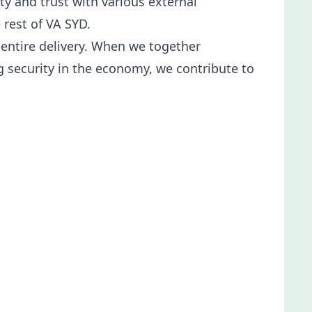
y and trust with various external
 rest of VA SYD.
 entire delivery. When we together
ng security in the economy, we contribute to