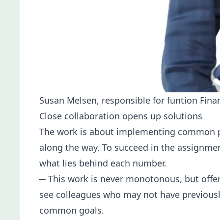
Susan Melsen, responsible for funtion Fina
Close collaboration opens up solutions
The work is about implementing common proc
along the way. To succeed in the assignment
what lies behind each number.
─ This work is never monotonous, but offer
see colleagues who may not have previously
common goals.